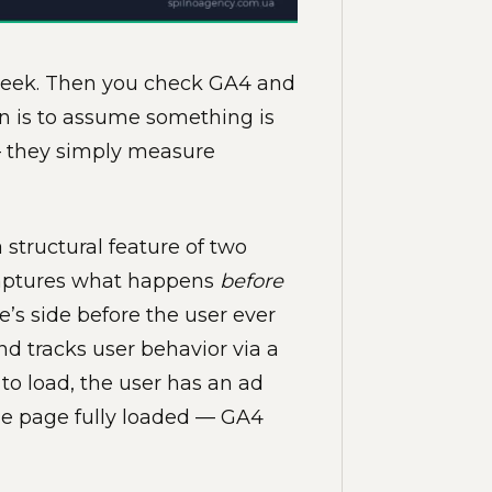
 week. Then you check GA4 and
on is to assume something is
 — they simply measure
structural feature of two
 captures what happens
before
e’s side before the user ever
nd tracks user behavior via a
s to load, the user has an ad
the page fully loaded — GA4