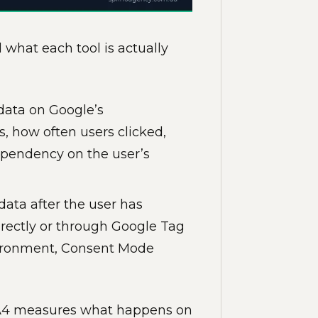
d what each tool is actually
s data on Google’s
s, how often users clicked,
ependency on the user’s
s data after the user has
irectly or through Google Tag
vironment, Consent Mode
GA4 measures what happens on