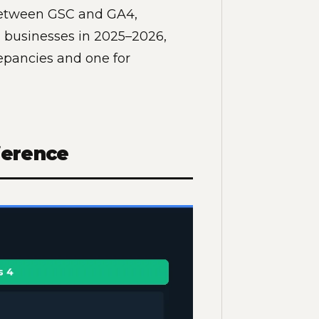
 between GSC and GA4,
 businesses in 2025–2026,
repancies and one for
ference