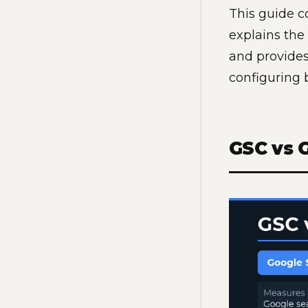
This guide c
explains th
and provides
configuring 
GSC vs 