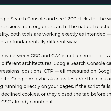
gle Search Console and see 1,200 clicks for the
0 sessions from organic search. The natural reacti
eality, both tools are working exactly as intended
ings in fundamentally different ways.
ncy between GSC and GA4 is not an error — it is a 
on different architectures. Google Search Console
mpressions, positions, CTR — all measured on Googl
 site. Google Analytics 4 activates
after
the click a
g running directly on your pages. If the script fail
y declined cookies, or they closed the tab before 
. GSC already counted it.