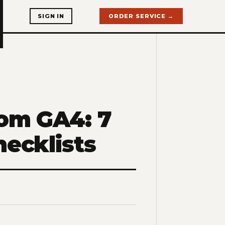
SIGN IN
ORDER SERVICE →
rom GA4: 7
hecklists