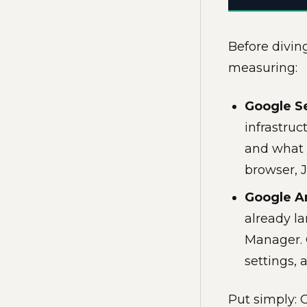
Before diving
measuring:
Google S
infrastruc
and what 
browser, J
Google An
already la
Manager. 
settings, 
Put simply: