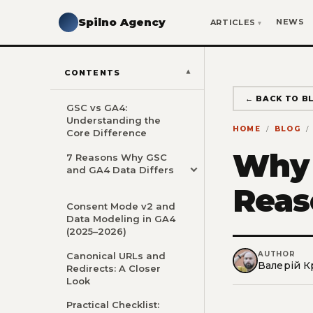
Spilno Agency
NEWS
ARTICLES
CONTENTS
← BACK TO B
GSC vs GA4:
Understanding the
HOME
BLOG
Core Difference
Why 
7 Reasons Why GSC
and GA4 Data Differs
Reas
Consent Mode v2 and
Data Modeling in GA4
(2025–2026)
AUTHOR
Canonical URLs and
Валерій К
Redirects: A Closer
Look
Practical Checklist: