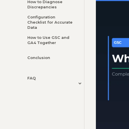
How to Diagnose
Discrepancies
Configuration
Checklist for Accurate
Data
How to Use GSC and
GA4 Together
Conclusion
FAQ