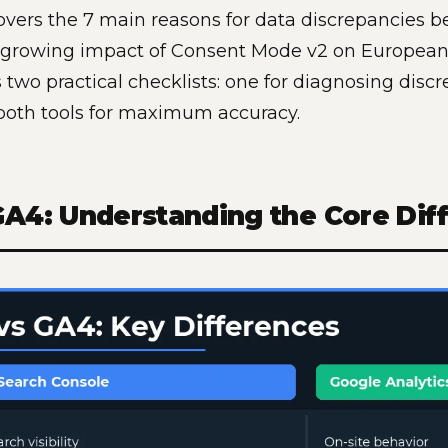
overs the 7 main reasons for data discrepancies
e growing impact of Consent Mode v2 on European
 two practical checklists: one for diagnosing disc
both tools for maximum accuracy.
GA4: Understanding the Core Dif