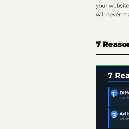
your website
will never m
7 Reaso