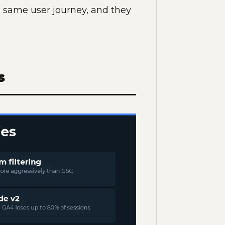
e same user journey, and they
s