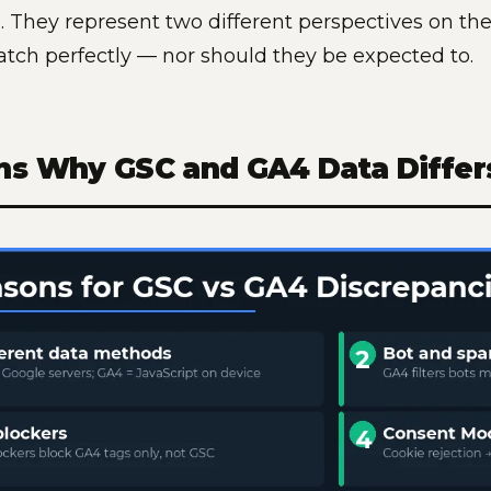
. They represent two different perspectives on th
atch perfectly — nor should they be expected to.
ns Why GSC and GA4 Data Differ