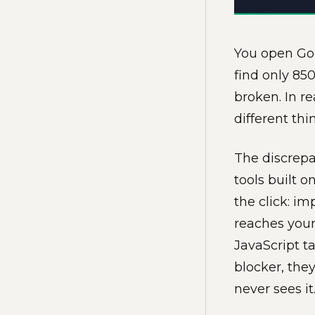
You open Goo
find only 85
broken. In r
different th
The discrepa
tools built 
the click: i
reaches your
JavaScript ta
blocker, the
never sees it