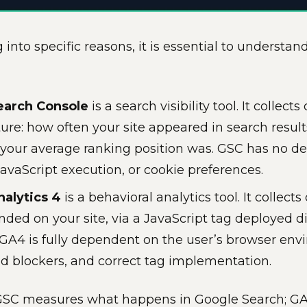
 into specific reasons, it is essential to understan
earch Console
is a search visibility tool. It collect
ture: how often your site appeared in search result
your average ranking position was. GSC has no d
avaScript execution, or cookie preferences.
alytics 4
is a behavioral analytics tool. It collect
nded on your site, via a JavaScript tag deployed d
GA4 is fully dependent on the user’s browser en
ad blockers, and correct tag implementation.
 GSC measures what happens in Google Search; 