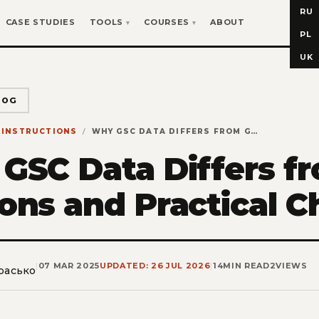
RU
CASE STUDIES
TOOLS
COURSES
ABOUT
PL
UK
LOG
INSTRUCTIONS
WHY GSC DATA DIFFERS FROM GA4: 7 REASONS AND PRACTICAL CHECKLISTS
GSC Data Differs f
ons and Practical C
|
07 MAR 2025
UPDATED: 26 JUL 2026
|
14
MIN READ
2
VIEWS
расько